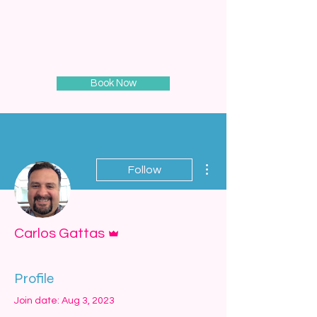
Book Now
More actions
Follow
Admin
Carlos Gattas
Profile
Join date: Aug 3, 2023